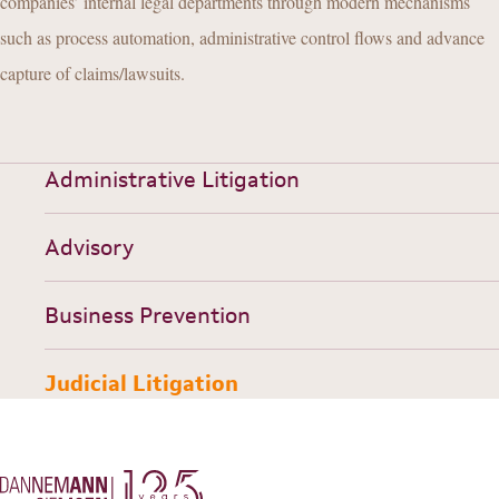
companies’ internal legal departments through modern mechanisms
such as process automation, administrative control flows and advance
capture of claims/lawsuits.
Administrative Litigation
Advisory
Business Prevention
Judicial Litigation
HISTORY
TEAM