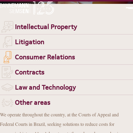
PT
EN
Intellectual Property
Litigation
JUDICIAL LITIGATION
Consumer Relations
CONSUMER RELATIONS
Contracts
Law and Technology
Other areas
We operate throughout the country, at the Courts of Appeal and
Federal Courts in Brazil, seeking solutions to reduce costs for