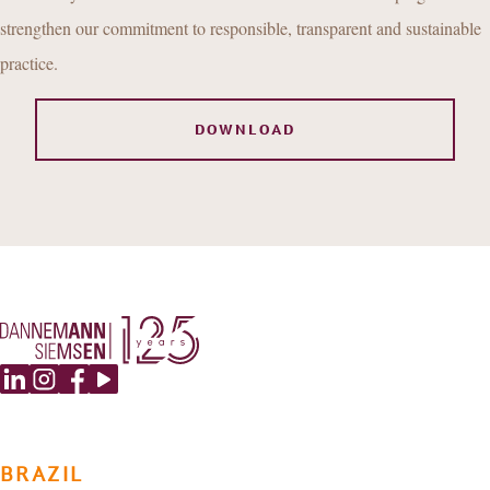
strengthen our commitment to responsible, transparent and sustainable
practice.
DOWNLOAD
BRAZIL