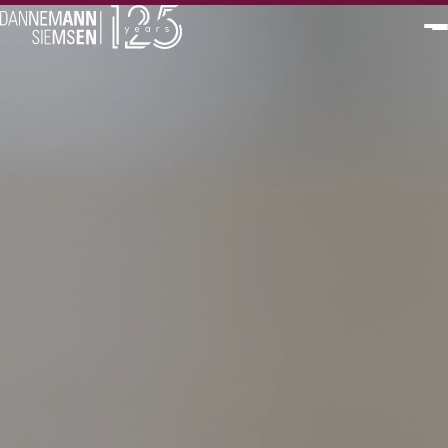
PT
EN