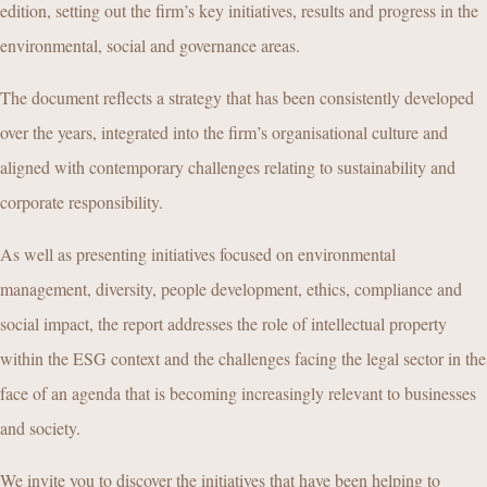
edition, setting out the firm’s key initiatives, results and progress in the
environmental, social and governance areas.
The document reflects a strategy that has been consistently developed
over the years, integrated into the firm’s organisational culture and
aligned with contemporary challenges relating to sustainability and
corporate responsibility.
As well as presenting initiatives focused on environmental
management, diversity, people development, ethics, compliance and
social impact, the report addresses the role of intellectual property
within the ESG context and the challenges facing the legal sector in the
face of an agenda that is becoming increasingly relevant to businesses
and society.
We invite you to discover the initiatives that have been helping to