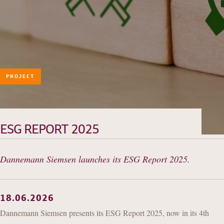
PROJECT
HISTORY
TEAM
PRACTICE AREAS
ESG REPORT 2025
OUR EXPERIENCE
Dannemann Siemsen launches its ESG Report 2025.
DANNEMANN 360°
JOIN US
CONTACT
18.06.2026
Dannemann Siemsen presents its ESG Report 2025, now in its 4th