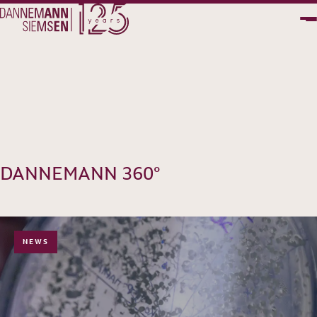
PT
EN
DANNEMANN 360°
NEWS