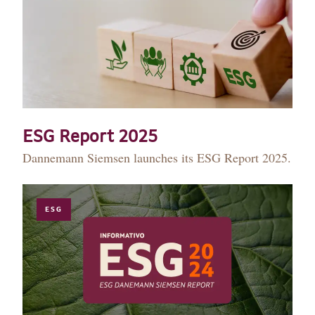
ESG Report 2025
Dannemann Siemsen launches its ESG Report 2025.
ESG
HISTORY
TEAM
PRACTICE AREAS
OUR EXPERIENCE