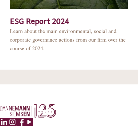
DANNEMANN 360°
JOIN US
ESG Report 2024
Learn about the main environmental, social and
CONTACT
corporate governance actions from our firm over the
course of 2024.