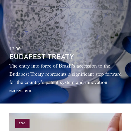
12
06
BUDAPEST TREATY
The entry into force of Brazil’s accession to the
Budapest Treaty represents a significant step forward
for the country’s patent system and innovation
ecosystem.
ESG