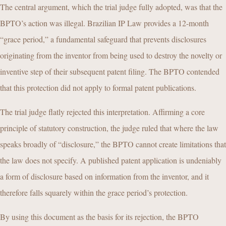
The central argument, which the trial judge fully adopted, was that the
BPTO’s action was illegal. Brazilian IP Law provides a 12-month
“grace period,” a fundamental safeguard that prevents disclosures
originating from the inventor from being used to destroy the novelty or
inventive step of their subsequent patent filing. The BPTO contended
that this protection did not apply to formal patent publications.
The trial judge flatly rejected this interpretation. Affirming a core
principle of statutory construction, the judge ruled that where the law
speaks broadly of “disclosure,” the BPTO cannot create limitations that
the law does not specify. A published patent application is undeniably
a form of disclosure based on information from the inventor, and it
therefore falls squarely within the grace period’s protection.
By using this document as the basis for its rejection, the BPTO