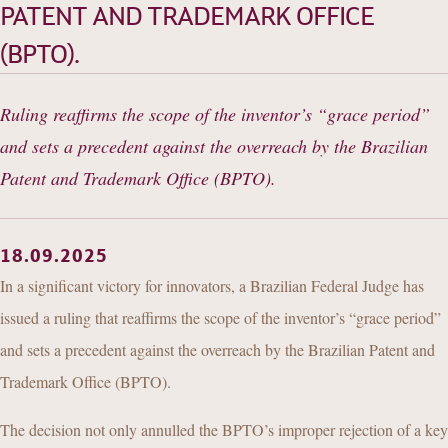
CONTACT
PATENT AND TRADEMARK OFFICE
(BPTO).
Ruling reaffirms the scope of the inventor’s “grace period”
and sets a precedent against the overreach by the Brazilian
Patent and Trademark Office (BPTO).
18.09.2025
In a significant victory for innovators, a Brazilian Federal Judge has
issued a ruling that reaffirms the scope of the inventor’s “grace period”
and sets a precedent against the overreach by the Brazilian Patent and
Trademark Office (BPTO).
The decision not only annulled the BPTO’s improper rejection of a key