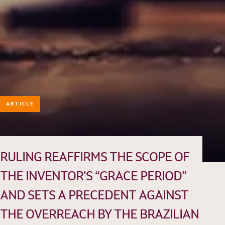
ARTICLE
HISTORY
TEAM
PRACTICE AREAS
RULING REAFFIRMS THE SCOPE OF
OUR EXPERIENCE
THE INVENTOR’S “GRACE PERIOD”
DANNEMANN 360°
AND SETS A PRECEDENT AGAINST
JOIN US
THE OVERREACH BY THE BRAZILIAN