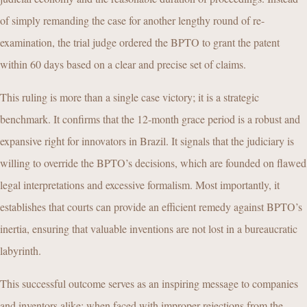
of simply remanding the case for another lengthy round of re-
examination, the trial judge ordered the BPTO to grant the patent
within 60 days based on a clear and precise set of claims.
This ruling is more than a single case victory; it is a strategic
benchmark. It confirms that the 12-month grace period is a robust and
expansive right for innovators in Brazil. It signals that the judiciary is
willing to override the BPTO’s decisions, which are founded on flawed
legal interpretations and excessive formalism. Most importantly, it
establishes that courts can provide an efficient remedy against BPTO’s
inertia, ensuring that valuable inventions are not lost in a bureaucratic
labyrinth.
This successful outcome serves as an inspiring message to companies
and inventors alike: when faced with improper rejections from the