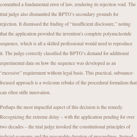
committed a fundamental error of law, rendering its rejection void. The
trial judge also dismantled the BPTO’s secondary grounds for
rejection. It dismissed the finding of “insufficient disclosure,” noting
that the application provided the invention’s complete polynucleotide
sequence, which is all a skilled professional would need to reproduce
it. The judge correctly classified the BPTO’s demand for additional
experimental data on how the sequence was developed as an
“excessive” requirement without legal basis. This practical, substance-
focused approach is a welcome rebuke of the procedural formalism that
can often stifle innovation.
Perhaps the most impactful aspect of this decision is the remedy.
Recognizing the extreme delay – with the application pending for over
two decades – the trial judge invoked the constitutional principles of
judicial economy and the reasonable duration of proceedings. Instead