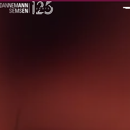
PT
EN