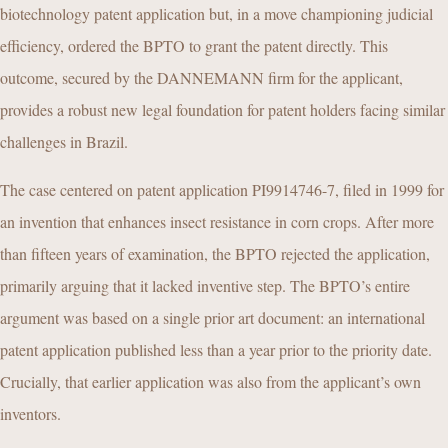
biotechnology patent application but, in a move championing judicial
efficiency, ordered the BPTO to grant the patent directly. This
outcome, secured by the DANNEMANN firm for the applicant,
provides a robust new legal foundation for patent holders facing similar
challenges in Brazil.
The case centered on patent application PI9914746-7, filed in 1999 for
an invention that enhances insect resistance in corn crops. After more
than fifteen years of examination, the BPTO rejected the application,
primarily arguing that it lacked inventive step. The BPTO’s entire
argument was based on a single prior art document: an international
patent application published less than a year prior to the priority date.
Crucially, that earlier application was also from the applicant’s own
inventors.