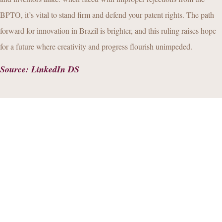
BPTO, it’s vital to stand firm and defend your patent rights. The path
forward for innovation in Brazil is brighter, and this ruling raises hope
for a future where creativity and progress flourish unimpeded.
Source
:
LinkedIn DS
By
Bernardo Marinho Fontes
Alexandre
Control
your Privacy