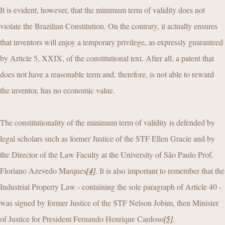
It is evident, however, that the minimum term of validity does not
violate the Brazilian Constitution. On the contrary, it actually ensures
that inventors will enjoy a temporary privilege, as expressly guaranteed
by Article 5, XXIX, of the constitutional text. After all, a patent that
does not have a reasonable term and, therefore, is not able to reward
the inventor, has no economic value.
The constitutionality of the minimum term of validity is defended by
legal scholars such as former Justice of the STF Ellen Gracie and by
the Director of the Law Faculty at the University of São Paulo Prof.
Floriano Azevedo Marques
[4]
. It is also important to remember that the
Industrial Property Law - containing the sole paragraph of Article 40 -
was signed by former Justice of the STF Nelson Jobim, then Minister
of Justice for President Fernando Henrique Cardoso
[5]
.