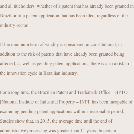
and all titleholders, whether of a patent that has already been granted in
Brazil or of a patent application that has been filed, regardless of the
industry sector.
If the minimum term of validity is considered unconstitutional, in
addition to the risk of patents that have already been granted being
affected, as well as pending patent applications, there is also a risk to
the innovation cycle in Brazilian industry.
For a long time, the Brazilian Patent and Trademark Office – BPTO
[National Institute of Industrial Property – INPI] has been incapable of
examining pending patent applications within a reasonable period.
Studies show that, in 2015, the average time until the end of
administrative processing was greater than 11 years. In certain