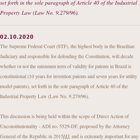
set forth in the sole paragraph of Article 40 of the Industrial
Property Law (Law No. 9,279/96).
02.10.2020
The Supreme Federal Court (STF), the highest body in the Brazilian
Judiciary and responsible for defending the Constitution, will decide
whether or not the minimum term of validity for patents in Brazil is
constitutional (10 years for invention patents and seven years for utility
model patents), set forth in the sole paragraph of Article 40 of the
Industrial Property Law (Law No. 9,279/96).
This discussion is being held within the scope of Direct Action of
Unconstitutionality - ADI no. 5529-DF, proposed by the Attorney
General of the Republic in 2015
[1]
, and is extremely important for any