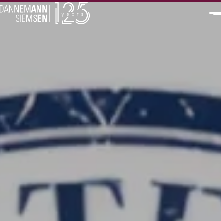
PT
EN