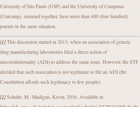
University of São Paulo (USP) and the University of Campinas
(Unicamp), summed together, have more than 400 (four hundred)
patents in the same situation.
[1]
This discussion started in 2013, when an association of generic
drug manufacturing laboratories filed a direct action of
unconstitutionality (ADI) to address the same issue. However, the STF
decided that such association is not legitimate to file an ADI (the
Constitution affords such legitimacy to few people).
[2]
Schultz, M.; Madigan, Kevin, 2016. Available at:
https://sls.gmu.edu/cpip/wp-content/uploads/sites/31/2016/10/Schultz-
Madigan-The-Long-Wait-for-Innovation-The-Global-Patent-
Pendency-Problem.pdf
. Accessed on 25 September 2020.