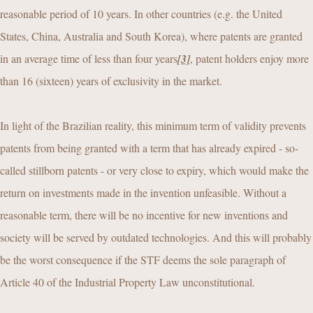
reasonable period of 10 years. In other countries (e.g. the United
States, China, Australia and South Korea), where patents are granted
in an average time of less than four years
[3]
, patent holders enjoy more
than 16 (sixteen) years of exclusivity in the market.
In light of the Brazilian reality, this minimum term of validity prevents
patents from being granted with a term that has already expired - so-
called stillborn patents - or very close to expiry, which would make the
return on investments made in the invention unfeasible. Without a
reasonable term, there will be no incentive for new inventions and
society will be served by outdated technologies. And this will probably
be the worst consequence if the STF deems the sole paragraph of
Article 40 of the Industrial Property Law unconstitutional.