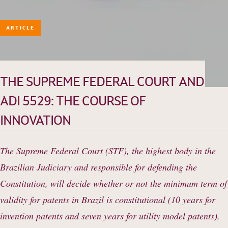
ARTICLE
HISTORY
TEAM
PRACTICE AREAS
THE SUPREME FEDERAL COURT AND
OUR EXPERIENCE
ADI 5529: THE COURSE OF
DANNEMANN 360°
INNOVATION
JOIN US
CONTACT
The Supreme Federal Court (STF), the highest body in the
Brazilian Judiciary and responsible for defending the
Constitution, will decide whether or not the minimum term of
validity for patents in Brazil is constitutional (10 years for
invention patents and seven years for utility model patents),