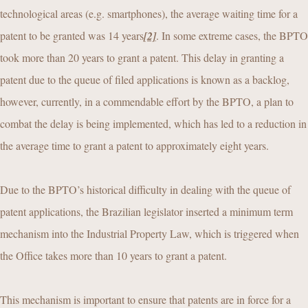
technological areas (e.g. smartphones), the average waiting time for a
patent to be granted was 14 years
[2]
. In some extreme cases, the BPTO
took more than 20 years to grant a patent. This delay in granting a
patent due to the queue of filed applications is known as a backlog,
however, currently, in a commendable effort by the BPTO, a plan to
combat the delay is being implemented, which has led to a reduction in
the average time to grant a patent to approximately eight years.
Due to the BPTO’s historical difficulty in dealing with the queue of
patent applications, the Brazilian legislator inserted a minimum term
mechanism into the Industrial Property Law, which is triggered when
the Office takes more than 10 years to grant a patent.
This mechanism is important to ensure that patents are in force for a