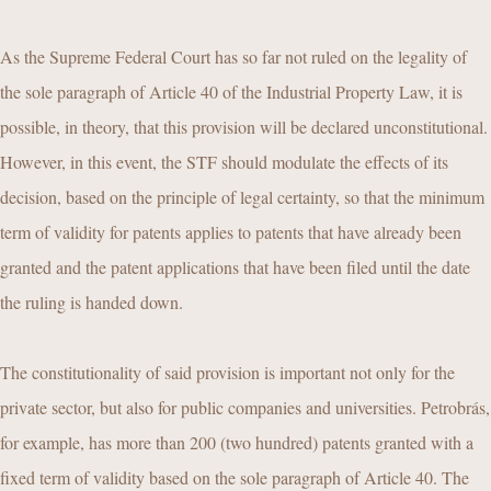
As the Supreme Federal Court has so far not ruled on the legality of
the sole paragraph of Article 40 of the Industrial Property Law, it is
possible, in theory, that this provision will be declared unconstitutional.
However, in this event, the STF should modulate the effects of its
decision, based on the principle of legal certainty, so that the minimum
term of validity for patents applies to patents that have already been
granted and the patent applications that have been filed until the date
the ruling is handed down.
The constitutionality of said provision is important not only for the
private sector, but also for public companies and universities. Petrobrás,
for example, has more than 200 (two hundred) patents granted with a
fixed term of validity based on the sole paragraph of Article 40. The