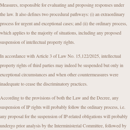
Measures, responsible for evaluating and proposing responses under
the law. It also defines two procedural pathways: (i) an extraordinary
process for urgent and exceptional cases; and (ii) the ordinary process,
which applies to the majority of situations, including any proposed
suspension of intellectual property rights.
In accordance with Article 3 of Law No. 15,122/2025, intellectual
property rights of third parties may indeed be suspended but only in
exceptional circumstances and when other countermeasures were
inadequate to cease the discriminatory practices.
According to the provisions of both the Law and the Decree, any
suspension of IP rights will probably follow the ordinary process, i.e.
any proposal for the suspension of IP-related obligations will probably
undergo prior analysis by the Interministerial Committee, followed by