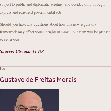
subject to public and diplomatic scrutiny, and decided only through
express and reasoned governmental acts.
Should you have any questions about how this new regulatory
framework may affect your IP rights in Brazil, our team will be pleased
to assist you.
Source
:
Circular 11 DS
By
Gustavo de Freitas Morais