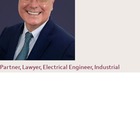
Partner, Lawyer, Electrical Engineer, Industrial
Property Agent
gustavo@dannemann.com.br
55 (11) 2155 9527
Luiz Augusto Lopes Paulino