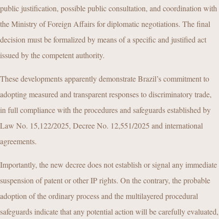
public justification, possible public consultation, and coordination with
the Ministry of Foreign Affairs for diplomatic negotiations. The final
decision must be formalized by means of a specific and justified act
issued by the competent authority.
These developments apparently demonstrate Brazil’s commitment to
adopting measured and transparent responses to discriminatory trade,
in full compliance with the procedures and safeguards established by
Law No. 15,122/2025, Decree No. 12,551/2025 and international
agreements.
Importantly, the new decree does not establish or signal any immediate
suspension of patent or other IP rights. On the contrary, the probable
adoption of the ordinary process and the multilayered procedural
safeguards indicate that any potential action will be carefully evaluated,