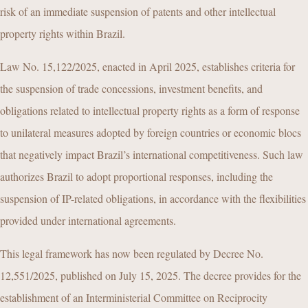
risk of an immediate suspension of patents and other intellectual
property rights within Brazil.
Law No. 15,122/2025, enacted in April 2025, establishes criteria for
the suspension of trade concessions, investment benefits, and
obligations related to intellectual property rights as a form of response
to unilateral measures adopted by foreign countries or economic blocs
that negatively impact Brazil’s international competitiveness. Such law
authorizes Brazil to adopt proportional responses, including the
suspension of IP-related obligations, in accordance with the flexibilities
provided under international agreements.
This legal framework has now been regulated by Decree No.
12,551/2025, published on July 15, 2025. The decree provides for the
establishment of an Interministerial Committee on Reciprocity