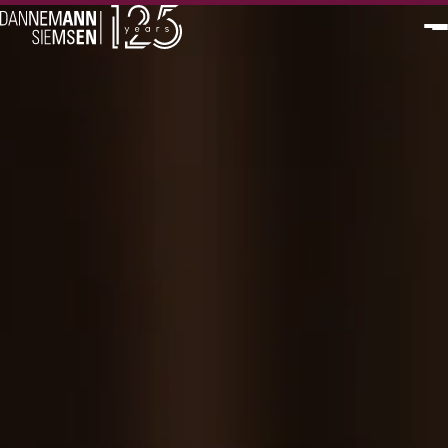
PT
EN