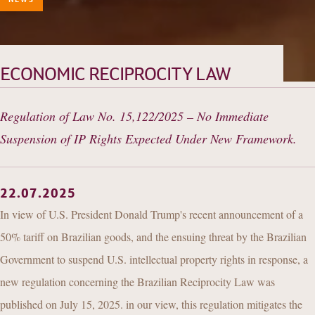
HISTORY
TEAM
PRACTICE AREAS
ECONOMIC RECIPROCITY LAW
OUR EXPERIENCE
Regulation of Law No. 15,122/2025 – No Immediate
DANNEMANN 360°
Suspension of IP Rights Expected Under New Framework.
JOIN US
CONTACT
22.07.2025
In view of U.S. President Donald Trump's recent announcement of a
50% tariff on Brazilian goods, and the ensuing threat by the Brazilian
Government to suspend U.S. intellectual property rights in response, a
new regulation concerning the Brazilian Reciprocity Law was
published on July 15, 2025. in our view, this regulation mitigates the