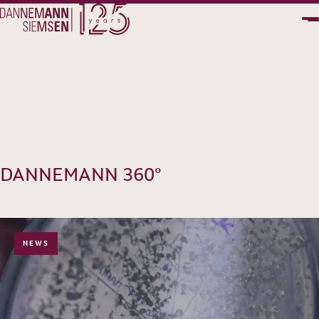
PT
EN
DANNEMANN 360°
NEWS