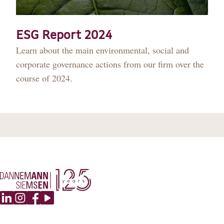
DANNEMANN 360°
JOIN US
ESG Report 2024
Learn about the main environmental, social and
CONTACT
corporate governance actions from our firm over the
course of 2024.