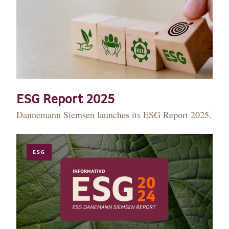
ESG Report 2025
Dannemann Siemsen launches its ESG Report 2025.
ESG
HISTORY
TEAM
PRACTICE AREAS
OUR EXPERIENCE