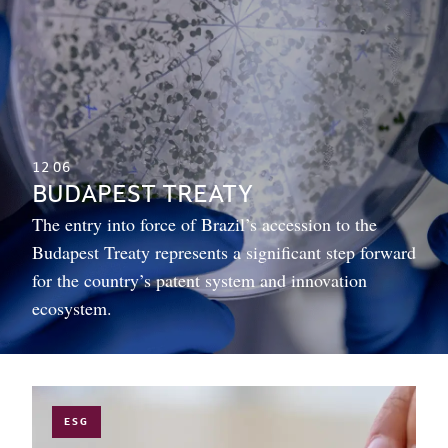
12
06
BUDAPEST TREATY
The entry into force of Brazil’s accession to the
Budapest Treaty represents a significant step forward
for the country’s patent system and innovation
ecosystem.
ESG