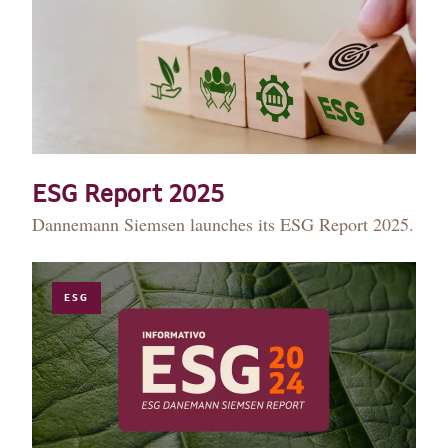
ESG Report 2025
Dannemann Siemsen launches its ESG Report 2025.
ESG
HISTORY
TEAM
PRACTICE AREAS
OUR EXPERIENCE