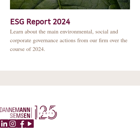
DANNEMANN 360°
JOIN US
ESG Report 2024
Learn about the main environmental, social and
CONTACT
corporate governance actions from our firm over the
course of 2024.