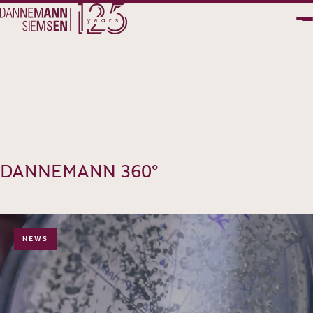
PT
EN
DANNEMANN 360°
NEWS