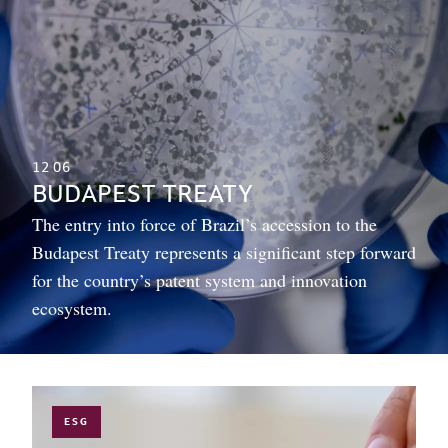
12
06
BUDAPEST TREATY
The entry into force of Brazil’s accession to the
Budapest Treaty represents a significant step forward
for the country’s patent system and innovation
ecosystem.
ESG