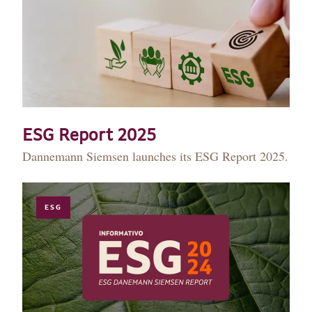
ESG Report 2025
Dannemann Siemsen launches its ESG Report 2025.
ESG
HISTORY
TEAM
PRACTICE AREAS
OUR EXPERIENCE