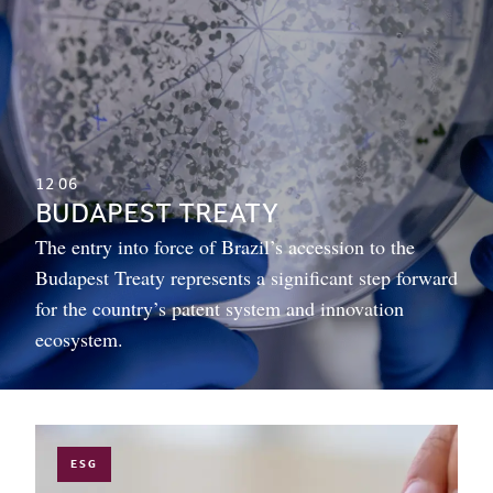
12
06
BUDAPEST TREATY
The entry into force of Brazil’s accession to the
Budapest Treaty represents a significant step forward
for the country’s patent system and innovation
ecosystem.
ESG