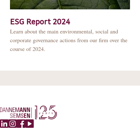
DANNEMANN 360°
JOIN US
ESG Report 2024
Learn about the main environmental, social and
CONTACT
corporate governance actions from our firm over the
course of 2024.