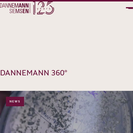
PT
EN
DANNEMANN 360°
NEWS