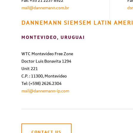
Fax: +55 21 2237 8922
Fa
mail@dannemann.com.br
ds
DANNEMANN SIEMSEM LATIN AMERI
MONTEVIDEO, URUGUAI
WTC Montevideo Free Zone
Doctor Luis Bonavita 1294
Unit 221
C.P. : 11300, Montevideo
Tel: (+598) 2626.2304
mail@dannemann-ip.com
CONTACT US