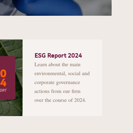
ESG Report 2024
Learn about the main
environmental, social and
corporate governance
actions from our firm
over the course of 2024.