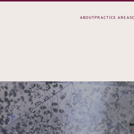
ABOUT
PRACTICE AREAS