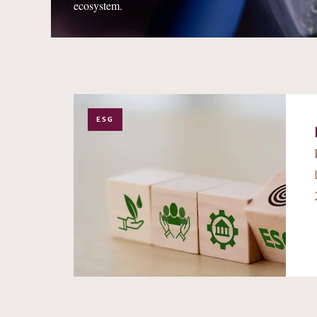
ecosystem.
ESG