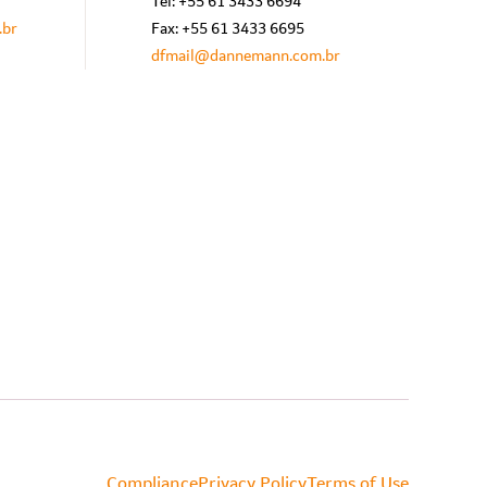
Tel: +55 61 3433 6694
.br
Fax: +55 61 3433 6695
dfmail@dannemann.com.br
Compliance
Privacy Policy
Terms of Use