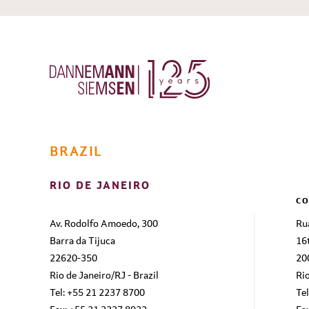
BRAZIL
RIO DE JANEIRO
CO
Av. Rodolfo Amoedo, 300
Ru
Barra da Tijuca
16
22620-350
20
Rio de Janeiro/RJ - Brazil
Rio
Tel: +55 21 2237 8700
Te