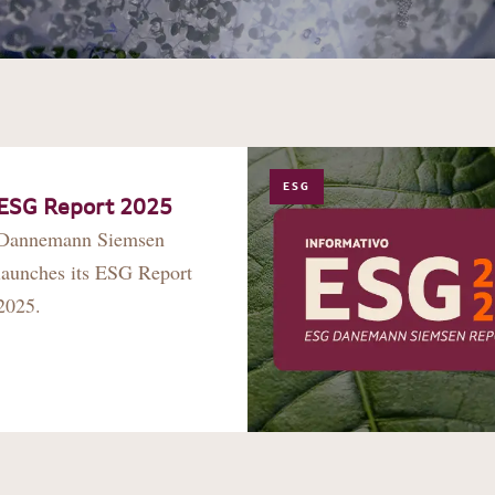
ESG
ESG Report 2025
Dannemann Siemsen
launches its ESG Report
2025.