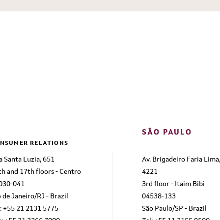
SÃO PAULO
NSUMER RELATIONS
a Santa Luzia, 651
Av. Brigadeiro Faria Lima
th and 17th floors - Centro
4221
030-041
3rd floor - Itaim Bibi
 de Janeiro/RJ - Brazil
04538-133
l: +55 21 2131 5775
São Paulo/SP - Brazil