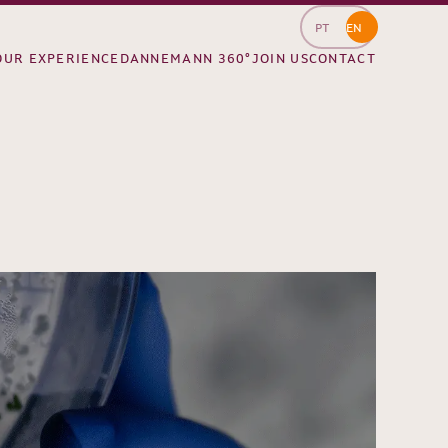
PT
EN
OUR EXPERIENCE
DANNEMANN 360°
JOIN US
CONTACT