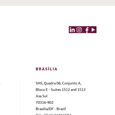
BRASÍLIA
,
SHS, Quadra 06, Conjunto A,
Bloco E - Suites 1512 and 1513
Asa Sul
70316-902
Brasília/DF - Brazil