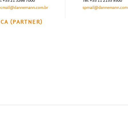
x: +55 21 3266 7000
Tel: +55 11 2155 9500
rcmail@dannemann.com.br
spmail@dannemann.com
CA (PARTNER)