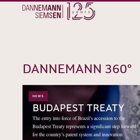
DANNEMANN 360°
NEWS
12
06
BUDAPEST TREATY
The entry into force of Brazil’s accession to the
Budapest Treaty represents a significant step forward
for the country’s patent system and innovation