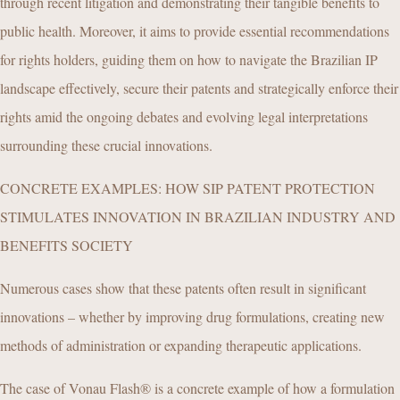
through recent litigation and demonstrating their tangible benefits to
public health. Moreover, it aims to provide essential recommendations
for rights holders, guiding them on how to navigate the Brazilian IP
landscape effectively, secure their patents and strategically enforce their
rights amid the ongoing debates and evolving legal interpretations
surrounding these crucial innovations.
CONCRETE EXAMPLES: HOW SIP PATENT PROTECTION
STIMULATES INNOVATION IN BRAZILIAN INDUSTRY AND
BENEFITS SOCIETY
Numerous cases show that these patents often result in significant
innovations – whether by improving drug formulations, creating new
methods of administration or expanding therapeutic applications.
The case of Vonau Flash® is a concrete example of how a formulation