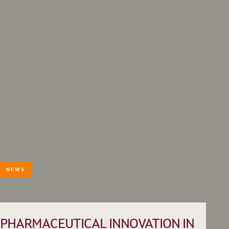
NEWS
HISTORY
TEAM
PRACTICE AREAS
PHARMACEUTICAL INNOVATION IN