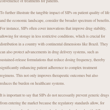
convenience of treatments for patients.
To further illustrate the tangible impact of SIPs on patient quality of life
and the economic landscape, consider the broader spectrum of benefits.
For instance, SIPs often cover innovations that improve drug stability,
allowing for storage in less restrictive conditions, which is crucial for
distribution in a country with continental dimensions like Brazil. They
can also protect advancements in drug delivery systems, such as
sustained-release formulations that reduce dosing frequency, thereby
significantly enhancing patient adherence to complex treatment
regimens. This not only improves therapeutic outcomes but also
reduces the burden on healthcare systems.
It is important to say that SIPs do not necessarily prevent generic drugs
from entering the market because the regulatory standards allow, for