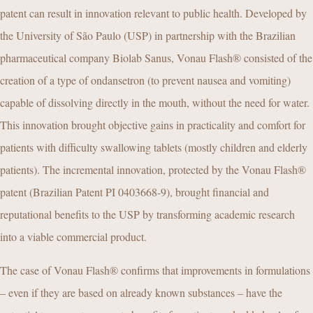
patent can result in innovation relevant to public health. Developed by
the University of São Paulo (USP) in partnership with the Brazilian
pharmaceutical company Biolab Sanus, Vonau Flash® consisted of the
creation of a type of ondansetron (to prevent nausea and vomiting)
capable of dissolving directly in the mouth, without the need for water.
This innovation brought objective gains in practicality and comfort for
patients with difficulty swallowing tablets (mostly children and elderly
patients). The incremental innovation, protected by the Vonau Flash®
patent (Brazilian Patent PI 0403668-9), brought financial and
reputational benefits to the USP by transforming academic research
into a viable commercial product.
The case of Vonau Flash® confirms that improvements in formulations
– even if they are based on already known substances – have the