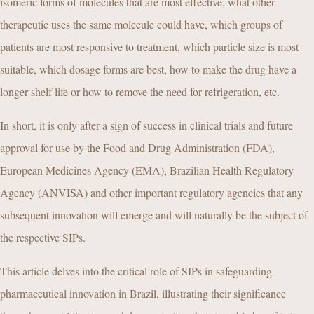
isomeric forms of molecules that are most effective, what other
therapeutic uses the same molecule could have, which groups of
patients are most responsive to treatment, which particle size is most
suitable, which dosage forms are best, how to make the drug have a
longer shelf life or how to remove the need for refrigeration, etc.
In short, it is only after a sign of success in clinical trials and future
approval for use by the Food and Drug Administration (FDA),
European Medicines Agency (EMA), Brazilian Health Regulatory
Agency (ANVISA) and other important regulatory agencies that any
subsequent innovation will emerge and will naturally be the subject of
the respective SIPs.
This article delves into the critical role of SIPs in safeguarding
pharmaceutical innovation in Brazil, illustrating their significance