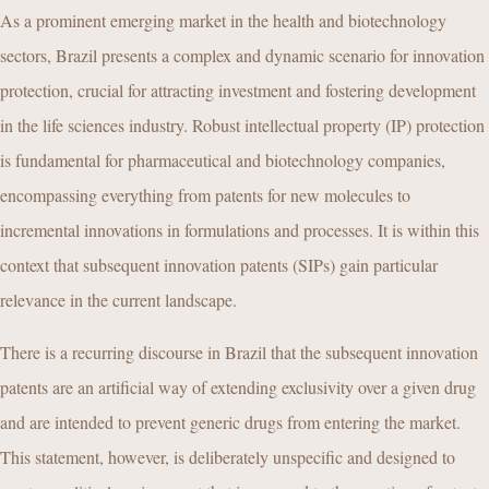
As a prominent emerging market in the health and biotechnology
sectors, Brazil presents a complex and dynamic scenario for innovation
protection, crucial for attracting investment and fostering development
in the life sciences industry. Robust intellectual property (IP) protection
is fundamental for pharmaceutical and biotechnology companies,
encompassing everything from patents for new molecules to
incremental innovations in formulations and processes. It is within this
context that subsequent innovation patents (SIPs) gain particular
relevance in the current landscape.
There is a recurring discourse in Brazil that the subsequent innovation
patents are an artificial way of extending exclusivity over a given drug
and are intended to prevent generic drugs from entering the market.
This statement, however, is deliberately unspecific and designed to