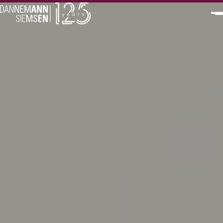
PT
EN