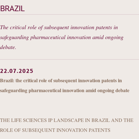
OUR EXPERIENCE
BRAZIL
DANNEMANN 360°
The critical role of subsequent innovation patents in
JOIN US
safeguarding pharmaceutical innovation amid ongoing
CONTACT
debate.
22.07.2025
Brazil: the critical role of subsequent innovation patents in
safeguarding pharmaceutical innovation amid ongoing debate
THE LIFE SCIENCES IP LANDSCAPE IN BRAZIL AND THE
ROLE OF SUBSEQUENT INNOVATION PATENTS