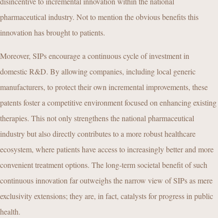
disincentive to incremental innovation within the national
pharmaceutical industry. Not to mention the obvious benefits this
innovation has brought to patients.
Moreover, SIPs encourage a continuous cycle of investment in
domestic R&D. By allowing companies, including local generic
manufacturers, to protect their own incremental improvements, these
patents foster a competitive environment focused on enhancing existing
therapies. This not only strengthens the national pharmaceutical
industry but also directly contributes to a more robust healthcare
ecosystem, where patients have access to increasingly better and more
convenient treatment options. The long-term societal benefit of such
continuous innovation far outweighs the narrow view of SIPs as mere
exclusivity extensions; they are, in fact, catalysts for progress in public
health.