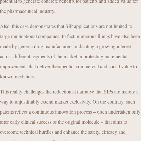
potential to generate concrete benefits for patients and added value for
the pharmaceutical industry.
Also, this case demonstrates that SIP applications are not limited to
large multinational companies. In fact, numerous filings have also been
made by generic drug manufacturers, indicating a growing interest
across different segments of the market in protecting incremental
improvements that deliver therapeutic, commercial and social value to
known medicines.
This reality challenges the reductionist narrative that SIPs are merely a
way to unjustifiably extend market exclusivity. On the contrary, such
patents reflect a continuous innovation process – often undertaken only
after early clinical success of the original molecule – that aims to
overcome technical hurdles and enhance the safety, efficacy and