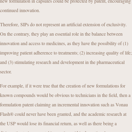
new formulation in capsules could be protected by patent, encouraging
continued innovation.
Therefore, SIPs do not represent an artificial extension of exclusivity.
On the contrary, they play an essential role in the balance between
innovation and access to medicines, as they have the possibility of (1)
improving patient adherence to treatments; (2) increasing quality of life;
and (3) stimulating research and development in the pharmaceutical
sector.
For example, if it were true that the creation of new formulations for
known compounds would be obvious to technicians in the field, then a
formulation patent claiming an incremental innovation such as Vonau
Flash® could never have been granted, and the academic research at
the USP would lose its financial return, as well as there being a