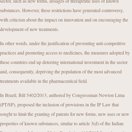
sector, such as new forms, dosages or therapeutic uses of known
substances. However, these restrictions have generated controversy,
with criticism about the impact on innovation and on encouraging the
development of new treatments.
In other words, under the justification of preventing anti-competitive
practices and promoting access to medicines, the measures adopted by
these countries end up deterring international investment in the sector
and, consequently, depriving the population of the most advanced
treatments available in the pharmaceutical field.
In Brazil, Bill 5402/2013, authored by Congressman Newton Lima
(PT/SP), proposed the inclusion of provisions in the IP Law that
sought to limit the granting of patents for new forms, new uses or new
properties of known substances, similar to article 3(d) of the Indian