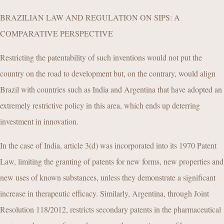
BRAZILIAN LAW AND REGULATION ON SIPS: A
COMPARATIVE PERSPECTIVE
Restricting the patentability of such inventions would not put the
country on the road to development but, on the contrary, would align
Brazil with countries such as India and Argentina that have adopted an
extremely restrictive policy in this area, which ends up deterring
investment in innovation.
In the case of India, article 3(d) was incorporated into its 1970 Patent
Law, limiting the granting of patents for new forms, new properties and
new uses of known substances, unless they demonstrate a significant
increase in therapeutic efficacy. Similarly, Argentina, through Joint
Resolution 118/2012, restricts secondary patents in the pharmaceutical