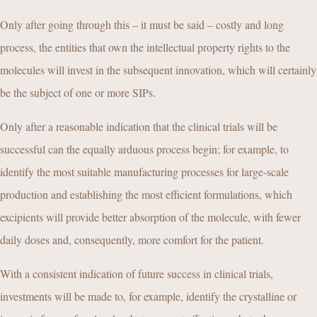
Only after going through this – it must be said – costly and long
process, the entities that own the intellectual property rights to the
molecules will invest in the subsequent innovation, which will certainly
be the subject of one or more SIPs.
Only after a reasonable indication that the clinical trials will be
successful can the equally arduous process begin; for example, to
identify the most suitable manufacturing processes for large-scale
production and establishing the most efficient formulations, which
excipients will provide better absorption of the molecule, with fewer
daily doses and, consequently, more comfort for the patient.
With a consistent indication of future success in clinical trials,
investments will be made to, for example, identify the crystalline or