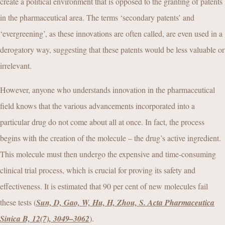
create a political environment that is opposed to the granting of patents
in the pharmaceutical area. The terms ‘secondary patents’ and
‘evergreening’, as these innovations are often called, are even used in a
derogatory way, suggesting that these patents would be less valuable or
irrelevant.
However, anyone who understands innovation in the pharmaceutical
field knows that the various advancements incorporated into a
particular drug do not come about all at once. In fact, the process
begins with the creation of the molecule – the drug’s active ingredient.
This molecule must then undergo the expensive and time-consuming
clinical trial process, which is crucial for proving its safety and
effectiveness. It is estimated that 90 per cent of new molecules fail
these tests (
Sun, D, Gao, W, Hu, H, Zhou, S. Acta Pharmaceutica
Sinica B, 12(7), 3049–3062
).