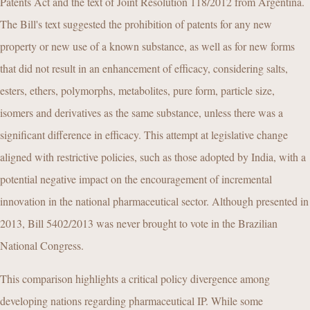
Patents Act and the text of Joint Resolution 118/2012 from Argentina.
The Bill's text suggested the prohibition of patents for any new
property or new use of a known substance, as well as for new forms
that did not result in an enhancement of efficacy, considering salts,
esters, ethers, polymorphs, metabolites, pure form, particle size,
isomers and derivatives as the same substance, unless there was a
significant difference in efficacy. This attempt at legislative change
aligned with restrictive policies, such as those adopted by India, with a
potential negative impact on the encouragement of incremental
innovation in the national pharmaceutical sector. Although presented in
2013, Bill 5402/2013 was never brought to vote in the Brazilian
National Congress.
This comparison highlights a critical policy divergence among
developing nations regarding pharmaceutical IP. While some