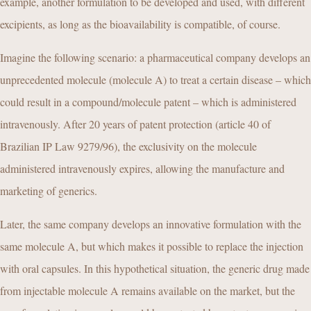
example, another formulation to be developed and used, with different
excipients, as long as the bioavailability is compatible, of course.
Imagine the following scenario: a pharmaceutical company develops an
unprecedented molecule (molecule A) to treat a certain disease – which
could result in a compound/molecule patent – which is administered
intravenously. After 20 years of patent protection (article 40 of
Brazilian IP Law 9279/96), the exclusivity on the molecule
administered intravenously expires, allowing the manufacture and
marketing of generics.
Later, the same company develops an innovative formulation with the
same molecule A, but which makes it possible to replace the injection
with oral capsules. In this hypothetical situation, the generic drug made
from injectable molecule A remains available on the market, but the