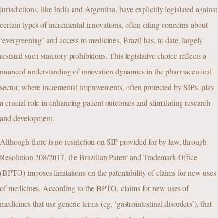
jurisdictions, like India and Argentina, have explicitly legislated against
certain types of incremental innovations, often citing concerns about
‘evergreening’ and access to medicines, Brazil has, to date, largely
resisted such statutory prohibitions. This legislative choice reflects a
nuanced understanding of innovation dynamics in the pharmaceutical
sector, where incremental improvements, often protected by SIPs, play
a crucial role in enhancing patient outcomes and stimulating research
and development.
Although there is no restriction on SIP provided for by law, through
Resolution 208/2017, the Brazilian Patent and Trademark Office
(BPTO) imposes limitations on the patentability of claims for new uses
of medicines. According to the BPTO, claims for new uses of
medicines that use generic terms (eg, ‘gastrointestinal disorders’), that