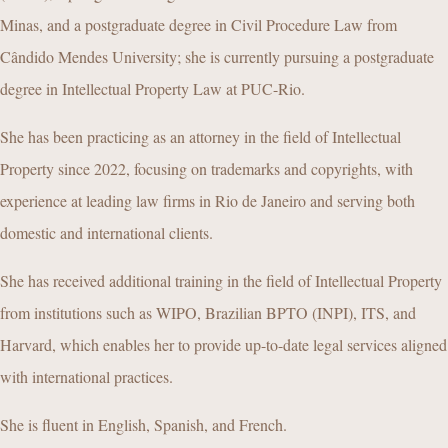
Minas, and a postgraduate degree in Civil Procedure Law from
Cândido Mendes University; she is currently pursuing a postgraduate
degree in Intellectual Property Law at PUC-Rio.
She has been practicing as an attorney in the field of Intellectual
Property since 2022, focusing on trademarks and copyrights, with
experience at leading law firms in Rio de Janeiro and serving both
domestic and international clients.
She has received additional training in the field of Intellectual Property
from institutions such as WIPO, Brazilian BPTO (INPI), ITS, and
Harvard, which enables her to provide up-to-date legal services aligned
with international practices.
She is fluent in English, Spanish, and French.