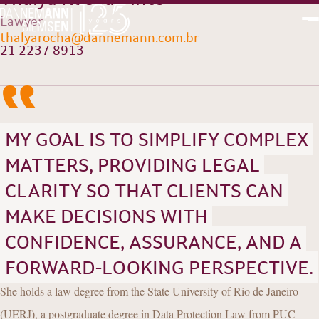
Lawyer
“
thalyarocha@dannemann.com.br
PT
EN
21 2237 8913
MY GOAL IS TO SIMPLIFY COMPLEX
MATTERS, PROVIDING LEGAL
CLARITY SO THAT CLIENTS CAN
MAKE DECISIONS WITH
CONFIDENCE, ASSURANCE, AND A
FORWARD-LOOKING PERSPECTIVE.
She holds a law degree from the State University of Rio de Janeiro
(UERJ), a postgraduate degree in Data Protection Law from PUC