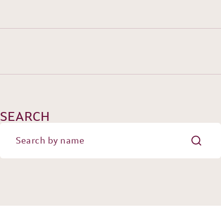
HISTORY
TEAM
SEARCH
PRACTICE AREAS
OUR EXPERIENCE
DANNEMANN 360°
JOIN US
CONTACT