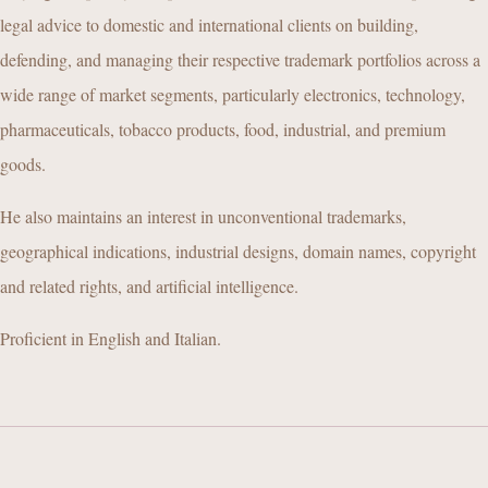
legal advice to domestic and international clients on building,
defending, and managing their respective trademark portfolios across a
wide range of market segments, particularly electronics, technology,
pharmaceuticals, tobacco products, food, industrial, and premium
goods.
He also maintains an interest in unconventional trademarks,
geographical indications, industrial designs, domain names, copyright
and related rights, and artificial intelligence.
Proficient in English and Italian.
HISTORY
TEAM
PRACTICE AREAS