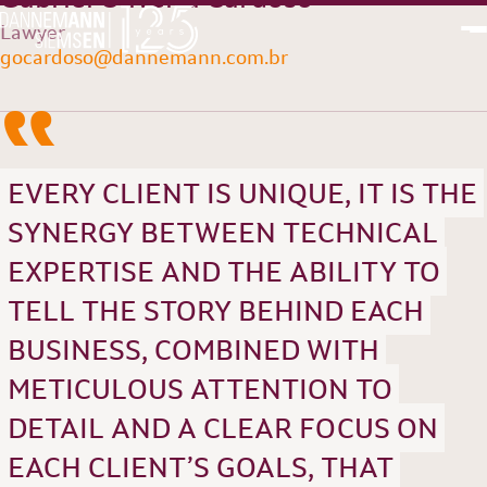
Lawyer
“
gocardoso@dannemann.com.br
PT
EN
EVERY CLIENT IS UNIQUE, IT IS THE
SYNERGY BETWEEN TECHNICAL
EXPERTISE AND THE ABILITY TO
TELL THE STORY BEHIND EACH
BUSINESS, COMBINED WITH
METICULOUS ATTENTION TO
DETAIL AND A CLEAR FOCUS ON
EACH CLIENT’S GOALS, THAT