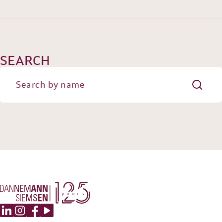
OUR EXPERIENCE
DANNEMANN 360°
JOIN US
CONTACT
SEARCH