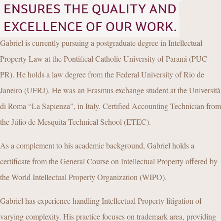
ENSURES THE QUALITY AND
EXCELLENCE OF OUR WORK.
Gabriel is currently pursuing a postgraduate degree in Intellectual
Property Law at the Pontifical Catholic University of Paraná (PUC-
PR). He holds a law degree from the Federal University of Rio de
Janeiro (UFRJ). He was an Erasmus exchange student at the Università
di Roma “La Sapienza”, in Italy. Certified Accounting Technician from
the Júlio de Mesquita Technical School (ETEC).
As a complement to his academic background, Gabriel holds a
certificate from the General Course on Intellectual Property offered by
the World Intellectual Property Organization (WIPO).
Gabriel has experience handling Intellectual Property litigation of
varying complexity. His practice focuses on trademark area, providing