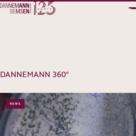
PT
EN
DANNEMANN 360°
NEWS