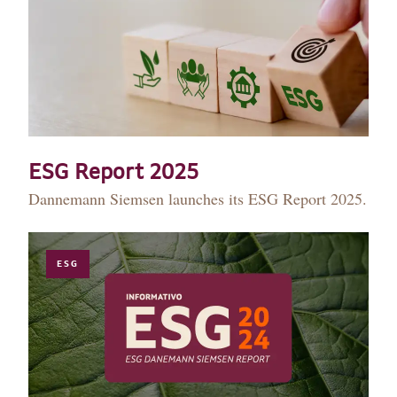
ESG Report 2025
Dannemann Siemsen launches its ESG Report 2025.
ESG
HISTORY
TEAM
PRACTICE AREAS
OUR EXPERIENCE