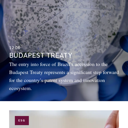
12
06
BUDAPEST TREATY
The entry into force of Brazil’s accession to the
Budapest Treaty represents a significant step forward
for the country’s patent system and innovation
ecosystem.
ESG