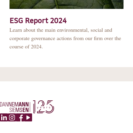
DANNEMANN 360°
JOIN US
ESG Report 2024
Learn about the main environmental, social and
CONTACT
corporate governance actions from our firm over the
course of 2024.